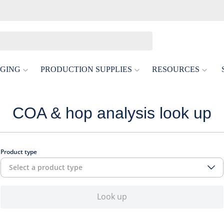
GING
PRODUCTION SUPPLIES
RESOURCES
COA & hop analysis look up
Product type
Select a product type
Look up