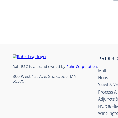
10
.
maris otter
PRODU
RahrBSG is a brand owned by
Rahr Corporation
.
Malt
800 West 1st Ave. Shakopee, MN
Hops
55379.
Yeast & Ye
Process A
Adjuncts 
Fruit & Fl
This website uses cookie
Wine Ingr
We use cookies to personal