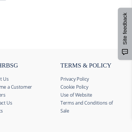
Site feedback
HRBSG
TERMS & POLICY
t Us
Privacy Policy
me a Customer
Cookie Policy
ers
Use of Website
act Us
Terms and Conditions of
ts
Sale
Allow all
alyze our