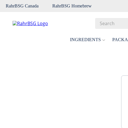
RahrBSG Canada
RahrBSG Homebrew
Search
Top Searches
INGREDIENTS
PACKA
1
.
pilsner
2
.
munich
3
.
vienna
4
.
biofine
5
.
oats
6
.
wheat
7
.
crystal
8
.
fermcap
9
.
weyermann