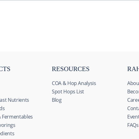
CTS
RESOURCES
RA
COA & Hop Analysis
Abou
Spot Hops List
Beco
ast Nutrients
Blog
Care
ids
Cont
& Fermentables
Even
avorings
FAQs
s
edients
ize content and ads, to provide social media features and to an