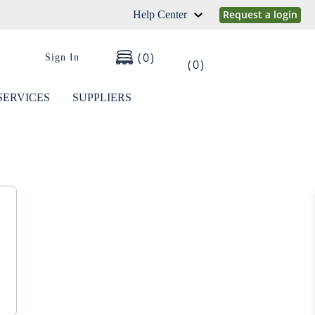
Request a login
Help Center
0
Sign In
0
SERVICES
SUPPLIERS