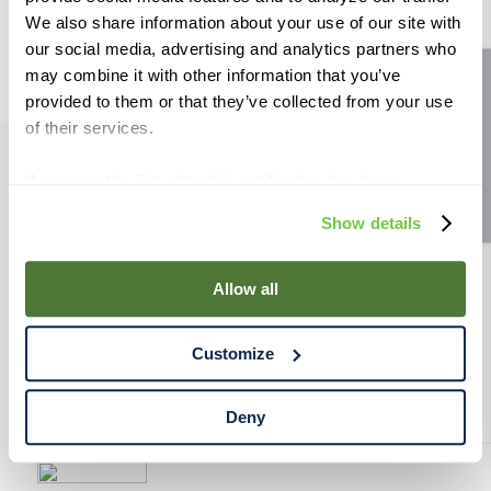
9
.
fermcap
We also share information about your use of our site with
our social media, advertising and analytics partners who
10
.
weyermann
may combine it with other information that you’ve
Site feedback
provided to them or that they’ve collected from your use
of their services.
If you use the Site after this notification has been
PRODUCTS
displayed to you, we will assume that you consent to our
Show details
use of cookies for the purposes described in this policy.
RESOURCES
By using our Site, you agree that we can place cookies
and similar tracking technologies on your device. You
Allow all
have the ability to manage your cookies and similar
RAHRBSG
tracking technologies preference using the Cookie
Customize
Declaration on our website. After closing this, a circle
TERMS & POLICY
icon will appear in lower left of your screen for you to
access Cookie Declaration settings.
Deny