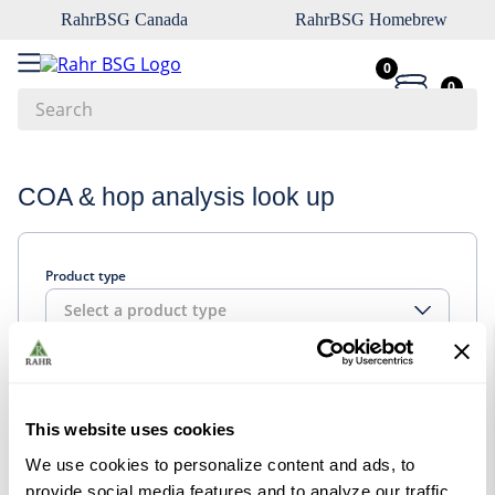
RahrBSG Canada
RahrBSG Homebrew
0
0
Search
Top Searches
COA & hop analysis look up
1
.
pilsner
2
.
munich
Product type
3
.
vienna
Select a product type
4
.
oats
5
.
biofine
Look up
6
.
yeast
This website uses cookies
7
.
wheat
We use cookies to personalize content and ads, to
8
.
crystal
provide social media features and to analyze our traffic.