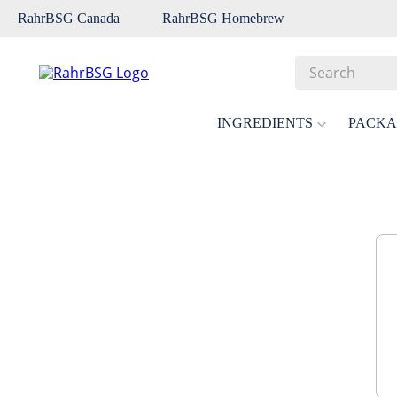
RahrBSG Canada
RahrBSG Homebrew
Search
Top Searches
INGREDIENTS
PACKA
1
.
pilsner
2
.
munich
3
.
vienna
4
.
biofine
5
.
oats
6
.
fermcap
7
.
crystal
8
.
wheat
9
.
weyermann