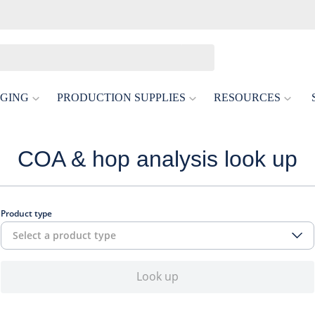
GING
PRODUCTION SUPPLIES
RESOURCES
COA & hop analysis look up
Product type
Select a product type
Look up