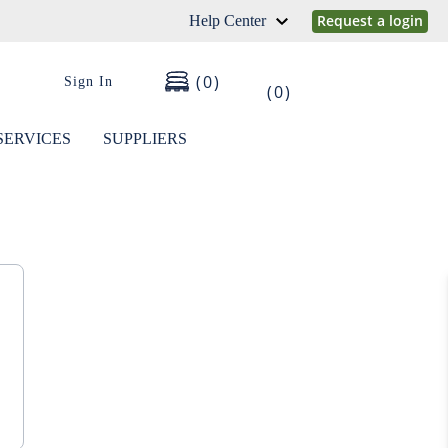
Request a login
Help Center
0
Sign In
0
SERVICES
SUPPLIERS