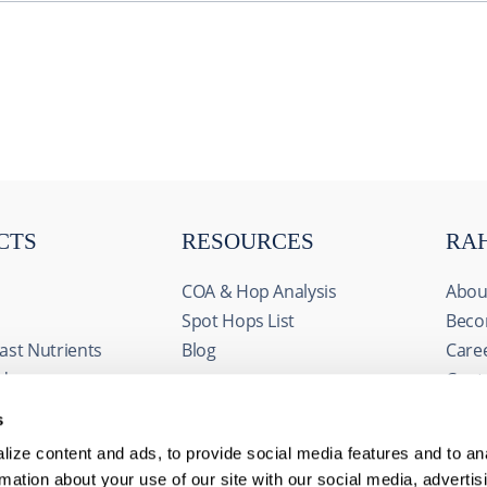
CTS
RESOURCES
RA
COA & Hop Analysis
Abou
Spot Hops List
Beco
ast Nutrients
Blog
Care
ids
Cont
& Fermentables
Even
s
avorings
FAQs
ize content and ads, to provide social media features and to an
edients
rmation about your use of our site with our social media, advertis