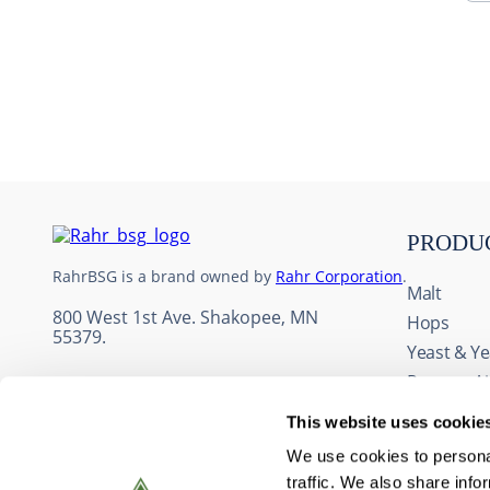
10
.
maris otter
PRODU
RahrBSG is a brand owned by
Rahr Corporation
.
Malt
800 West 1st Ave. Shakopee, MN
Hops
55379.
Yeast & Ye
Process A
Adjuncts 
This website uses cookie
Fruit & Fl
We use cookies to personal
Wine Ingr
traffic. We also share info