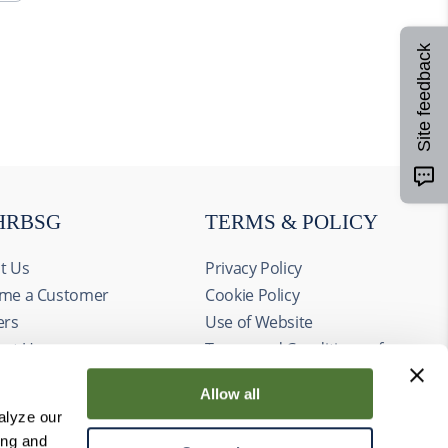
Site feedback
HRBSG
TERMS & POLICY
t Us
Privacy Policy
me a Customer
Cookie Policy
ers
Use of Website
act Us
Terms and Conditions of
ts
Sale
Allow all
alyze our
ing and