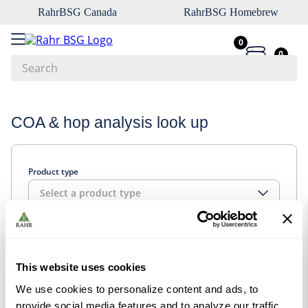
RahrBSG Canada
RahrBSG Homebrew
0
0
Search
Top Searches
COA & hop analysis look up
1
.
pilsner
2
.
munich
Product type
3
.
vienna
Select a product type
4
.
biofine
5
.
oats
Look up
6
.
wheat
This website uses cookies
7
.
crystal
We use cookies to personalize content and ads, to
8
.
fermcap
provide social media features and to analyze our traffic.