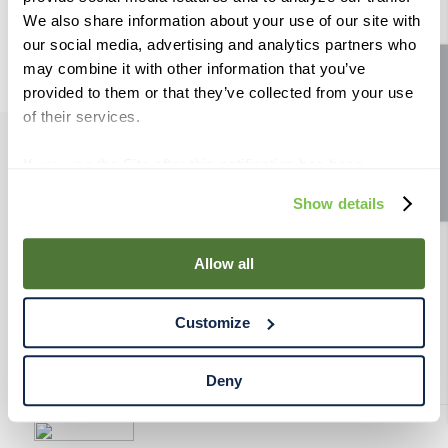
9
.
weyermann
We also share information about your use of our site with
our social media, advertising and analytics partners who
10
.
maris otter
may combine it with other information that you’ve
Site feedback
provided to them or that they’ve collected from your use
of their services.
If you use the Site after this notification has been
PRODUCTS
displayed to you, we will assume that you consent to our
Show details
use of cookies for the purposes described in this policy.
RESOURCES
By using our Site, you agree that we can place cookies
and similar tracking technologies on your device. You
Allow all
have the ability to manage your cookies and similar
RAHRBSG
tracking technologies preference using the Cookie
Customize
Declaration on our website. After closing this, a circle
TERMS & POLICY
icon will appear in lower left of your screen for you to
access Cookie Declaration settings.
Deny