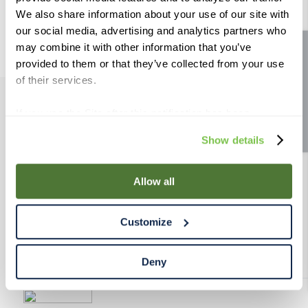
9
.
weyermann
We also share information about your use of our site with
our social media, advertising and analytics partners who
10
.
fermcap
may combine it with other information that you’ve
Site feedback
provided to them or that they’ve collected from your use
of their services.
If you use the Site after this notification has been
PRODUCTS
displayed to you, we will assume that you consent to our
Show details
use of cookies for the purposes described in this policy.
RESOURCES
By using our Site, you agree that we can place cookies
and similar tracking technologies on your device. You
Allow all
have the ability to manage your cookies and similar
RAHRBSG
tracking technologies preference using the Cookie
Customize
Declaration on our website. After closing this, a circle
TERMS & POLICY
icon will appear in lower left of your screen for you to
access Cookie Declaration settings.
Deny