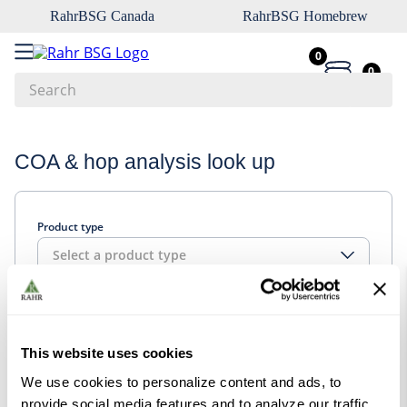
RahrBSG Canada
RahrBSG Homebrew
0
0
Search
Top Searches
COA & hop analysis look up
1
.
pilsner
2
.
munich
Product type
3
.
vienna
Select a product type
4
.
oats
5
.
biofine
Look up
6
.
yeast
This website uses cookies
7
.
wheat
We use cookies to personalize content and ads, to
8
.
crystal
provide social media features and to analyze our traffic.