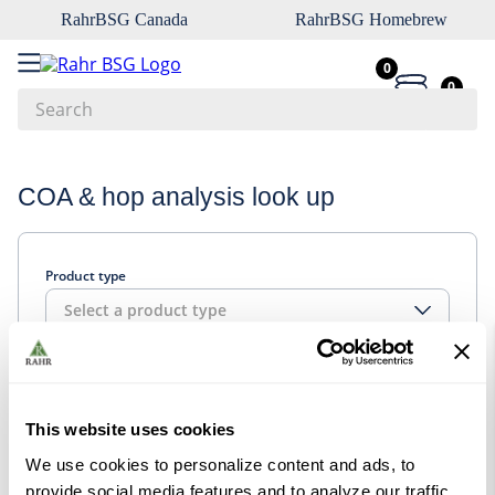
RahrBSG Canada
RahrBSG Homebrew
0
0
Search
Top Searches
COA & hop analysis look up
1
.
pilsner
2
.
munich
Product type
3
.
vienna
Select a product type
4
.
biofine
5
.
oats
Look up
6
.
fermcap
This website uses cookies
7
.
crystal
We use cookies to personalize content and ads, to
8
.
wheat
provide social media features and to analyze our traffic.