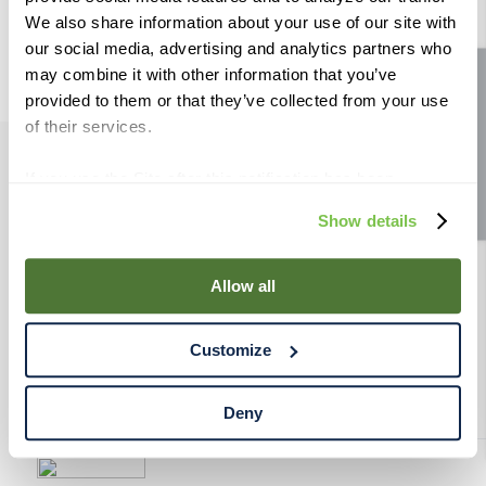
9
.
weyermann
We also share information about your use of our site with
our social media, advertising and analytics partners who
10
.
maris otter
may combine it with other information that you’ve
Site feedback
provided to them or that they’ve collected from your use
of their services.
If you use the Site after this notification has been
PRODUCTS
displayed to you, we will assume that you consent to our
Show details
use of cookies for the purposes described in this policy.
RESOURCES
By using our Site, you agree that we can place cookies
and similar tracking technologies on your device. You
Allow all
have the ability to manage your cookies and similar
RAHRBSG
tracking technologies preference using the Cookie
Customize
Declaration on our website. After closing this, a circle
TERMS & POLICY
icon will appear in lower left of your screen for you to
access Cookie Declaration settings.
Deny