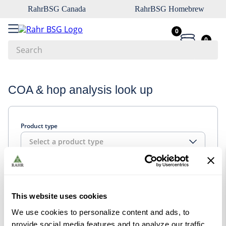
RahrBSG Canada
RahrBSG Homebrew
0
0
Search
Top Searches
COA & hop analysis look up
1
.
pilsner
2
.
munich
Product type
3
.
vienna
Select a product type
4
.
oats
5
.
biofine
Look up
6
.
yeast
This website uses cookies
7
.
wheat
We use cookies to personalize content and ads, to
8
.
crystal
provide social media features and to analyze our traffic.