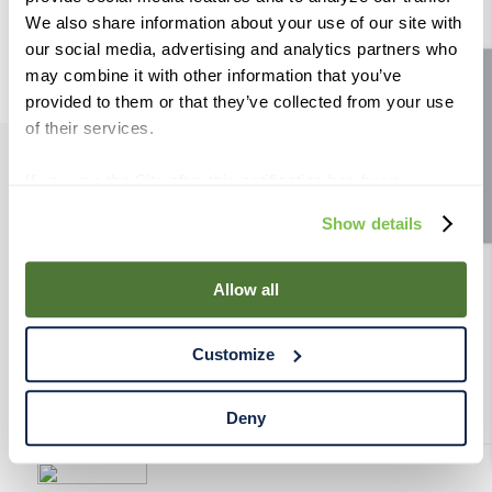
9
.
fermcap
We also share information about your use of our site with
our social media, advertising and analytics partners who
10
.
weyermann
may combine it with other information that you’ve
Site feedback
provided to them or that they’ve collected from your use
of their services.
If you use the Site after this notification has been
PRODUCTS
displayed to you, we will assume that you consent to our
Show details
use of cookies for the purposes described in this policy.
RESOURCES
By using our Site, you agree that we can place cookies
and similar tracking technologies on your device. You
Allow all
have the ability to manage your cookies and similar
RAHRBSG
tracking technologies preference using the Cookie
Customize
Declaration on our website. After closing this, a circle
TERMS & POLICY
icon will appear in lower left of your screen for you to
access Cookie Declaration settings.
Deny