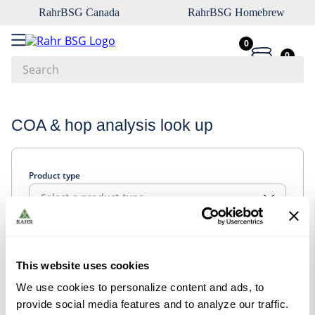
RahrBSG Canada
RahrBSG Homebrew
0
0
Search
Top Searches
COA & hop analysis look up
1
.
pilsner
2
.
munich
Product type
3
.
vienna
Select a product type
4
.
biofine
5
.
oats
Look up
6
.
fermcap
This website uses cookies
7
.
crystal
We use cookies to personalize content and ads, to
8
.
wheat
provide social media features and to analyze our traffic.