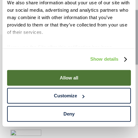
We also share information about your use of our site with
9
.
weyermann
our social media, advertising and analytics partners who
10
.
maris otter
may combine it with other information that you’ve
Site feedback
provided to them or that they’ve collected from your use
of their services.
If you use the Site after this notification has been
PRODUCTS
displayed to you, we will assume that you consent to our
Show details
use of cookies for the purposes described in this policy.
By using our Site, you agree that we can place cookies
RESOURCES
and similar tracking technologies on your device. You
Allow all
have the ability to manage your cookies and similar
RAHRBSG
tracking technologies preference using the Cookie
Customize
Declaration on our website. After closing this, a circle
TERMS & POLICY
icon will appear in lower left of your screen for you to
access Cookie Declaration settings.
Deny