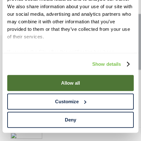
9
.
weyermann
We also share information about your use of our site with
our social media, advertising and analytics partners who
10
.
maris otter
may combine it with other information that you’ve
Site feedback
provided to them or that they’ve collected from your use
of their services.
If you use the Site after this notification has been
PRODUCTS
displayed to you, we will assume that you consent to our
Show details
use of cookies for the purposes described in this policy.
RESOURCES
By using our Site, you agree that we can place cookies
and similar tracking technologies on your device. You
Allow all
have the ability to manage your cookies and similar
RAHRBSG
tracking technologies preference using the Cookie
Customize
Declaration on our website. After closing this, a circle
TERMS & POLICY
icon will appear in lower left of your screen for you to
access Cookie Declaration settings.
Deny