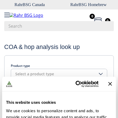
RahrBSG Canada
RahrBSG Homebrew
0
0
Search
Top Searches
COA & hop analysis look up
1
.
pilsner
2
.
munich
Product type
3
.
vienna
Select a product type
4
.
biofine
5
.
oats
Look up
6
.
wheat
This website uses cookies
7
.
crystal
We use cookies to personalize content and ads, to
8
.
fermcap
provide social media features and to analyze our traffic.