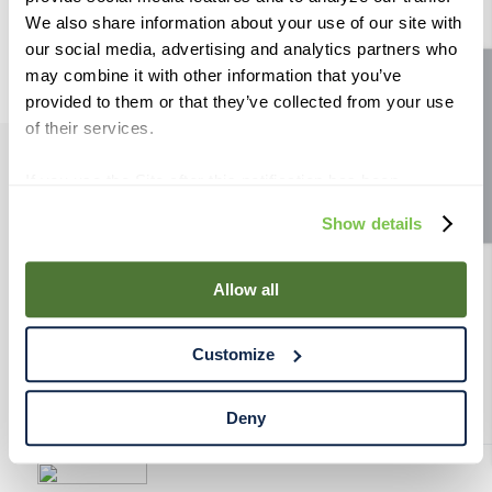
9
.
fermcap
We also share information about your use of our site with
our social media, advertising and analytics partners who
10
.
weyermann
may combine it with other information that you’ve
Site feedback
provided to them or that they’ve collected from your use
of their services.
If you use the Site after this notification has been
PRODUCTS
displayed to you, we will assume that you consent to our
Show details
use of cookies for the purposes described in this policy.
RESOURCES
By using our Site, you agree that we can place cookies
and similar tracking technologies on your device. You
Allow all
have the ability to manage your cookies and similar
RAHRBSG
tracking technologies preference using the Cookie
Customize
Declaration on our website. After closing this, a circle
TERMS & POLICY
icon will appear in lower left of your screen for you to
access Cookie Declaration settings.
Deny