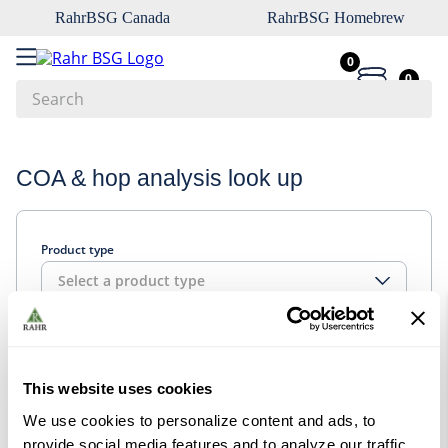
RahrBSG Canada
RahrBSG Homebrew
0
0
Search
Top Searches
COA & hop analysis look up
1
.
pilsner
2
.
munich
Product type
3
.
vienna
Select a product type
4
.
oats
5
.
biofine
Look up
6
.
yeast
This website uses cookies
7
.
wheat
We use cookies to personalize content and ads, to
8
.
crystal
provide social media features and to analyze our traffic.