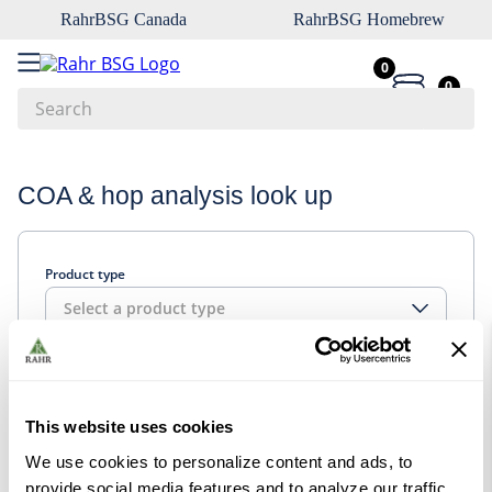
RahrBSG Canada
RahrBSG Homebrew
0
0
Search
Top Searches
COA & hop analysis look up
1
.
pilsner
2
.
munich
Product type
3
.
vienna
Select a product type
4
.
biofine
5
.
oats
Look up
6
.
wheat
This website uses cookies
7
.
crystal
We use cookies to personalize content and ads, to
8
.
fermcap
provide social media features and to analyze our traffic.