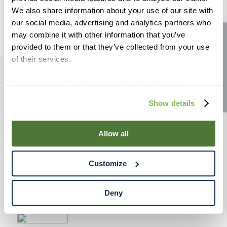
9
.
weyermann
We also share information about your use of our site with
our social media, advertising and analytics partners who
10
.
maris otter
may combine it with other information that you’ve
Site feedback
provided to them or that they’ve collected from your use
of their services.
If you use the Site after this notification has been
PRODUCTS
displayed to you, we will assume that you consent to our
Show details
use of cookies for the purposes described in this policy.
RESOURCES
By using our Site, you agree that we can place cookies
and similar tracking technologies on your device. You
Allow all
have the ability to manage your cookies and similar
RAHRBSG
tracking technologies preference using the Cookie
Customize
Declaration on our website. After closing this, a circle
TERMS & POLICY
icon will appear in lower left of your screen for you to
access Cookie Declaration settings.
Deny