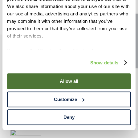
9
.
maris otter
We also share information about your use of our site with
our social media, advertising and analytics partners who
10
.
wheat
may combine it with other information that you’ve
Site feedback
provided to them or that they’ve collected from your use
of their services.
If you use the Site after this notification has been
PRODUCTS
displayed to you, we will assume that you consent to our
Show details
use of cookies for the purposes described in this policy.
RESOURCES
By using our Site, you agree that we can place cookies
and similar tracking technologies on your device. You
Allow all
have the ability to manage your cookies and similar
RAHRBSG
tracking technologies preference using the Cookie
Customize
Declaration on our website. After closing this, a circle
TERMS & POLICY
icon will appear in lower left of your screen for you to
access Cookie Declaration settings.
Deny