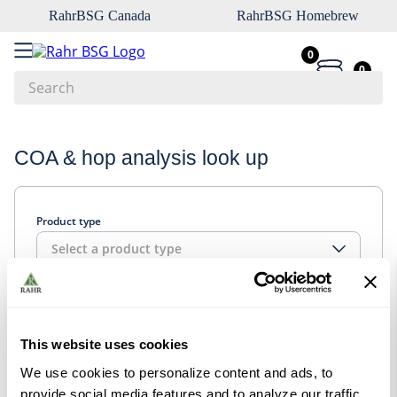
RahrBSG Canada
RahrBSG Homebrew
0
0
Search
Top Searches
COA & hop analysis look up
1
.
pilsner
2
.
munich
Product type
3
.
vienna
Select a product type
4
.
biofine
5
.
oats
Look up
6
.
fermcap
This website uses cookies
7
.
crystal
We use cookies to personalize content and ads, to
8
.
weyermann
provide social media features and to analyze our traffic.