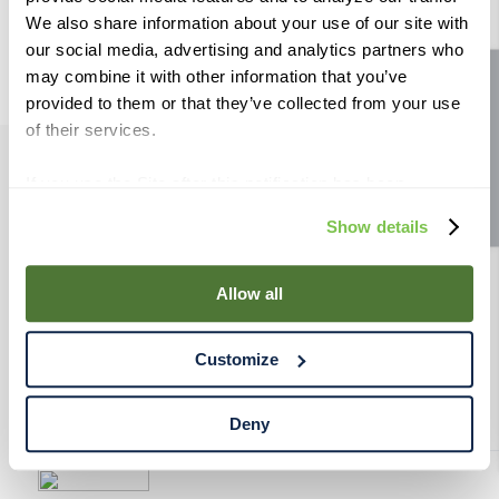
9
.
weyermann
We also share information about your use of our site with
our social media, advertising and analytics partners who
10
.
maris otter
may combine it with other information that you’ve
Site feedback
provided to them or that they’ve collected from your use
of their services.
If you use the Site after this notification has been
PRODUCTS
displayed to you, we will assume that you consent to our
Show details
use of cookies for the purposes described in this policy.
RESOURCES
By using our Site, you agree that we can place cookies
and similar tracking technologies on your device. You
Allow all
have the ability to manage your cookies and similar
RAHRBSG
tracking technologies preference using the Cookie
Customize
Declaration on our website. After closing this, a circle
TERMS & POLICY
icon will appear in lower left of your screen for you to
access Cookie Declaration settings.
Deny