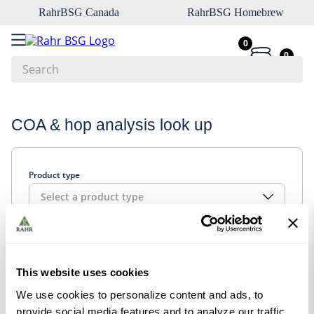
RahrBSG Canada
RahrBSG Homebrew
0
0
Search
Top Searches
COA & hop analysis look up
1
.
pilsner
2
.
munich
Product type
3
.
vienna
Select a product type
4
.
biofine
5
.
oats
Look up
6
.
fermcap
This website uses cookies
7
.
crystal
We use cookies to personalize content and ads, to
8
.
wheat
provide social media features and to analyze our traffic.