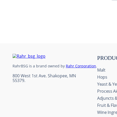
10
.
maris otter
PRODU
RahrBSG is a brand owned by
Rahr Corporation
.
Malt
800 West 1st Ave. Shakopee, MN
Hops
55379.
Yeast & Ye
Process A
Adjuncts 
Fruit & Fl
Wine Ingr