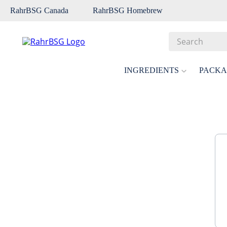
RahrBSG Canada
RahrBSG Homebrew
Search
Top Searches
INGREDIENTS
PACKA
1
.
pilsner
2
.
munich
3
.
vienna
4
.
biofine
5
.
oats
6
.
wheat
7
.
crystal
8
.
fermcap
9
.
weyermann