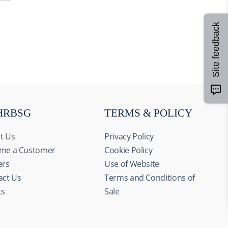
Site feedback
HRBSG
TERMS & POLICY
t Us
Privacy Policy
me a Customer
Cookie Policy
ers
Use of Website
act Us
Terms and Conditions of
ts
Sale