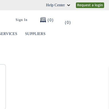
Request a login
Help Center
0
Sign In
0
SERVICES
SUPPLIERS