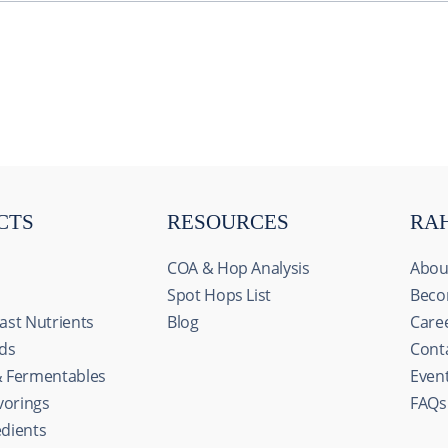
CTS
RESOURCES
RA
COA & Hop Analysis
Abou
Spot Hops List
Beco
ast Nutrients
Blog
Care
ids
Cont
& Fermentables
Even
avorings
FAQs
edients