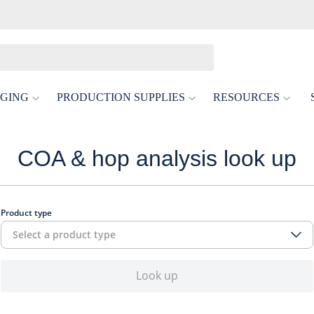
GING
PRODUCTION SUPPLIES
RESOURCES
COA & hop analysis look up
Product type
Select a product type
Look up