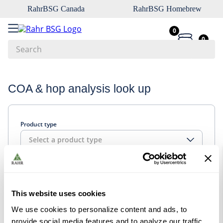
RahrBSG Canada
RahrBSG Homebrew
0
0
Search
Top Searches
COA & hop analysis look up
1
.
pilsner
2
.
munich
Product type
3
.
vienna
Select a product type
4
.
biofine
5
.
oats
Look up
6
.
fermcap
This website uses cookies
7
.
crystal
We use cookies to personalize content and ads, to
8
.
wheat
provide social media features and to analyze our traffic.