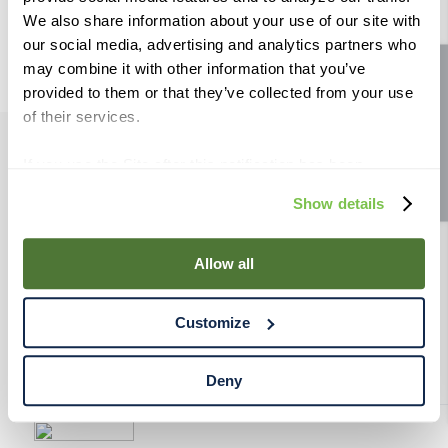
9
.
weyermann
We also share information about your use of our site with
our social media, advertising and analytics partners who
10
.
maris otter
may combine it with other information that you’ve
Site feedback
provided to them or that they’ve collected from your use
of their services.
If you use the Site after this notification has been
PRODUCTS
displayed to you, we will assume that you consent to our
Show details
use of cookies for the purposes described in this policy.
RESOURCES
By using our Site, you agree that we can place cookies
and similar tracking technologies on your device. You
Allow all
have the ability to manage your cookies and similar
RAHRBSG
tracking technologies preference using the Cookie
Customize
Declaration on our website. After closing this, a circle
TERMS & POLICY
icon will appear in lower left of your screen for you to
access Cookie Declaration settings.
Deny