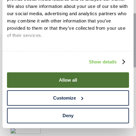
9
.
weyermann
We also share information about your use of our site with
our social media, advertising and analytics partners who
10
.
maris otter
may combine it with other information that you’ve
Site feedback
provided to them or that they’ve collected from your use
of their services.
If you use the Site after this notification has been
PRODUCTS
displayed to you, we will assume that you consent to our
Show details
use of cookies for the purposes described in this policy.
RESOURCES
By using our Site, you agree that we can place cookies
and similar tracking technologies on your device. You
Allow all
have the ability to manage your cookies and similar
RAHRBSG
tracking technologies preference using the Cookie
Customize
Declaration on our website. After closing this, a circle
TERMS & POLICY
icon will appear in lower left of your screen for you to
access Cookie Declaration settings.
Deny