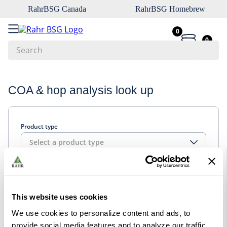
RahrBSG Canada
RahrBSG Homebrew
0
0
Search
Top Searches
COA & hop analysis look up
1
.
pilsner
2
.
munich
Product type
3
.
vienna
Select a product type
4
.
biofine
5
.
oats
Look up
6
.
fermcap
This website uses cookies
7
.
crystal
We use cookies to personalize content and ads, to
8
.
wheat
provide social media features and to analyze our traffic.