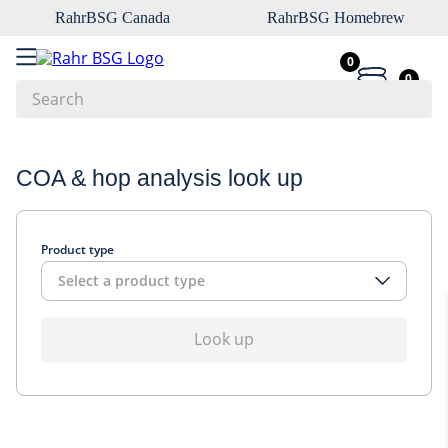
RahrBSG Canada
RahrBSG Homebrew
0
0
Search
Top Searches
COA & hop analysis look up
1
.
pilsner
2
.
munich
Product type
3
.
vienna
Select a product type
4
.
biofine
5
.
oats
Look up
6
.
fermcap
7
.
crystal
8
.
wheat