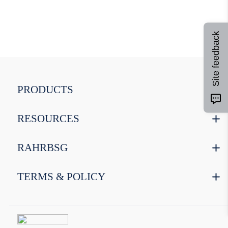
9
.
weyermann
10
.
maris otter
Site feedback
PRODUCTS
RESOURCES
RAHRBSG
TERMS & POLICY