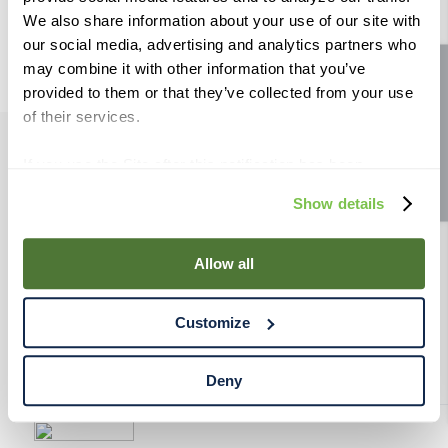
9
.
weyermann
We also share information about your use of our site with
our social media, advertising and analytics partners who
10
.
maris otter
may combine it with other information that you’ve
Site feedback
provided to them or that they’ve collected from your use
of their services.
If you use the Site after this notification has been
PRODUCTS
displayed to you, we will assume that you consent to our
Show details
use of cookies for the purposes described in this policy.
RESOURCES
By using our Site, you agree that we can place cookies
and similar tracking technologies on your device. You
Allow all
have the ability to manage your cookies and similar
RAHRBSG
tracking technologies preference using the Cookie
Customize
Declaration on our website. After closing this, a circle
TERMS & POLICY
icon will appear in lower left of your screen for you to
access Cookie Declaration settings.
Deny