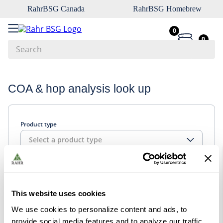
RahrBSG Canada
RahrBSG Homebrew
0
0
Search
Top Searches
COA & hop analysis look up
1
.
pilsner
2
.
munich
Product type
3
.
vienna
Select a product type
4
.
biofine
5
.
oats
Look up
6
.
fermcap
This website uses cookies
7
.
crystal
We use cookies to personalize content and ads, to
8
.
wheat
provide social media features and to analyze our traffic.