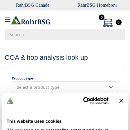
RahrBSG Canada
RahrBSG Homebrew
0
0
Search
Top Searches
COA & hop analysis look up
1
.
pilsner
2
.
munich
Product type
3
.
vienna
Select a product type
4
.
biofine
5
.
oats
Look up
6
.
fermcap
7
.
crystal
This website uses cookies