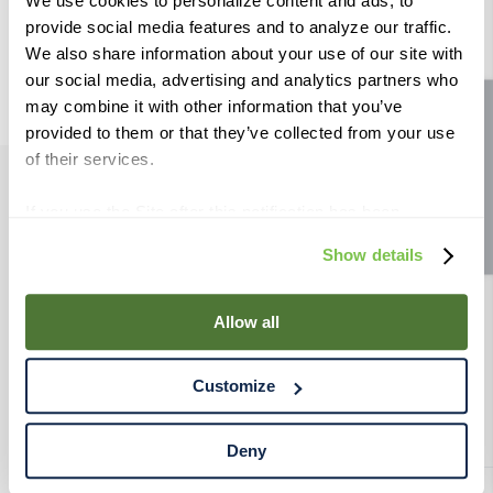
8
.
wheat
We use cookies to personalize content and ads, to
provide social media features and to analyze our traffic.
9
.
weyermann
We also share information about your use of our site with
10
.
maris otter
our social media, advertising and analytics partners who
may combine it with other information that you’ve
Site feedback
provided to them or that they’ve collected from your use
of their services.
If you use the Site after this notification has been
PRODUCTS
displayed to you, we will assume that you consent to our
Show details
use of cookies for the purposes described in this policy.
RESOURCES
By using our Site, you agree that we can place cookies
and similar tracking technologies on your device. You
Allow all
RAHRBSG
have the ability to manage your cookies and similar
tracking technologies preference using the Cookie
Customize
Declaration on our website. After closing this, a circle
TERMS & POLICY
icon will appear in lower left of your screen for you to
access Cookie Declaration settings.
Deny