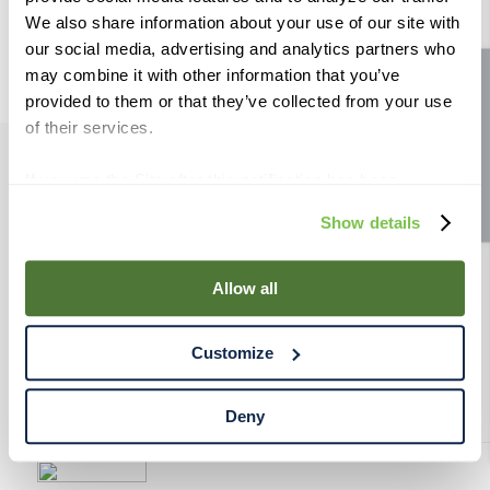
9
.
fermcap
We also share information about your use of our site with
our social media, advertising and analytics partners who
10
.
weyermann
may combine it with other information that you’ve
Site feedback
provided to them or that they’ve collected from your use
of their services.
If you use the Site after this notification has been
PRODUCTS
displayed to you, we will assume that you consent to our
Show details
use of cookies for the purposes described in this policy.
RESOURCES
By using our Site, you agree that we can place cookies
and similar tracking technologies on your device. You
Allow all
have the ability to manage your cookies and similar
RAHRBSG
tracking technologies preference using the Cookie
Customize
Declaration on our website. After closing this, a circle
TERMS & POLICY
icon will appear in lower left of your screen for you to
access Cookie Declaration settings.
Deny