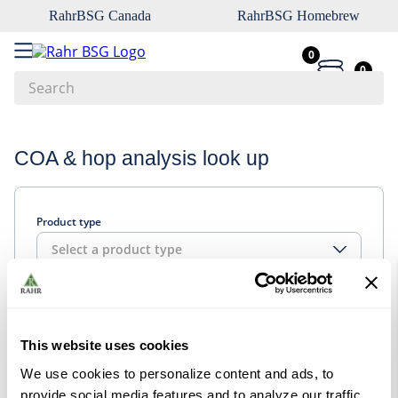
RahrBSG Canada
RahrBSG Homebrew
0
0
Search
Top Searches
COA & hop analysis look up
1
.
pilsner
2
.
munich
Product type
3
.
vienna
Select a product type
4
.
oats
5
.
biofine
Look up
6
.
yeast
This website uses cookies
7
.
wheat
We use cookies to personalize content and ads, to
8
.
crystal
provide social media features and to analyze our traffic.