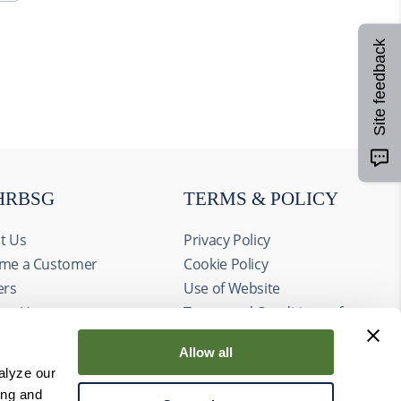
Site feedback
HRBSG
TERMS & POLICY
t Us
Privacy Policy
me a Customer
Cookie Policy
ers
Use of Website
act Us
Terms and Conditions of
ts
Sale
Allow all
alyze our
ing and