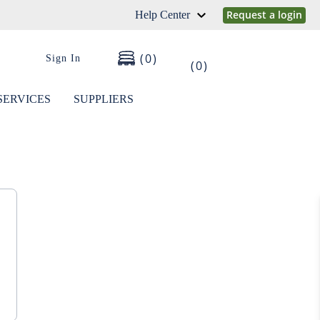
Request a login
Help Center
0
Sign In
0
SERVICES
SUPPLIERS