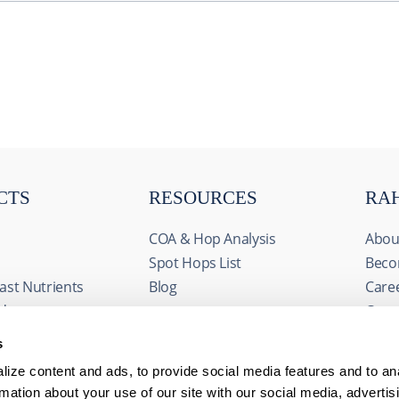
CTS
RESOURCES
RA
COA & Hop Analysis
Abou
Spot Hops List
Beco
ast Nutrients
Blog
Care
ids
Cont
& Fermentables
Even
s
avorings
FAQs
ize content and ads, to provide social media features and to an
edients
rmation about your use of our site with our social media, advertis