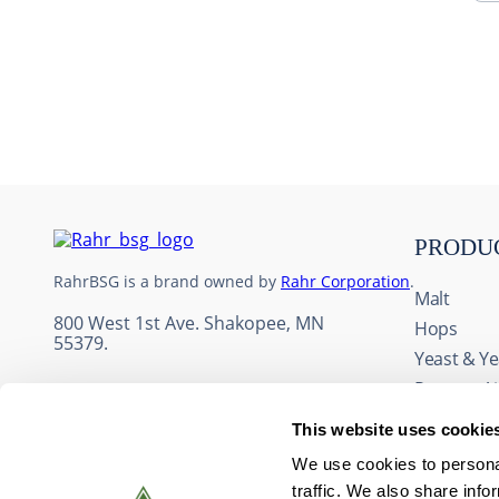
10
.
maris otter
PRODU
RahrBSG is a brand owned by
Rahr Corporation
.
Malt
800 West 1st Ave. Shakopee, MN
Hops
55379.
Yeast & Ye
Process A
Adjuncts 
This website uses cookie
Fruit & Fl
We use cookies to personal
Wine Ingr
traffic. We also share info