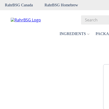
RahrBSG Canada
RahrBSG Homebrew
Search
Top Searches
INGREDIENTS
PACKA
1
.
pilsner
2
.
munich
3
.
vienna
4
.
biofine
5
.
oats
6
.
fermcap
7
.
crystal
8
.
wheat
9
.
weyermann