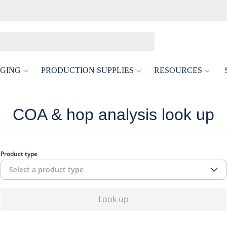
GING
PRODUCTION SUPPLIES
RESOURCES
COA & hop analysis look up
Product type
Select a product type
Look up