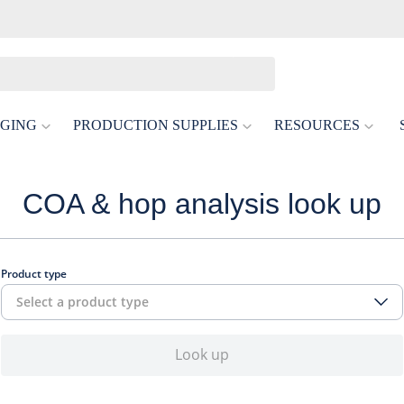
GING
PRODUCTION SUPPLIES
RESOURCES
COA & hop analysis look up
Product type
Select a product type
Look up