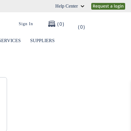
Request a login
Help Center
0
Sign In
0
SERVICES
SUPPLIERS