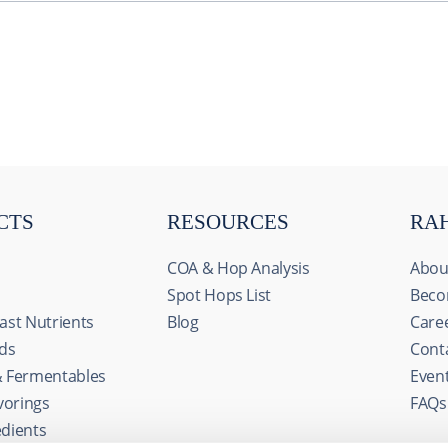
CTS
RESOURCES
RA
COA & Hop Analysis
Abou
Spot Hops List
Beco
ast Nutrients
Blog
Care
ids
Cont
& Fermentables
Even
s
avorings
FAQs
ize content and ads, to provide social media features and to an
edients
rmation about your use of our site with our social media, advertis