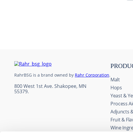
10
.
maris otter
PRODU
RahrBSG is a brand owned by
Rahr Corporation
.
Malt
800 West 1st Ave. Shakopee, MN
Hops
55379.
Yeast & Ye
Process A
Adjuncts 
This website uses cookie
Fruit & Fl
We use cookies to personal
Wine Ingr
traffic. We also share info