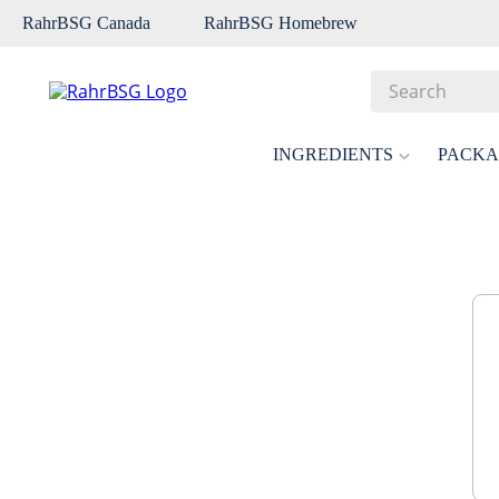
RahrBSG Canada
RahrBSG Homebrew
Search
Top Searches
INGREDIENTS
PACKA
1
.
pilsner
2
.
munich
3
.
vienna
4
.
biofine
5
.
oats
6
.
fermcap
7
.
crystal
8
.
wheat
9
.
weyermann