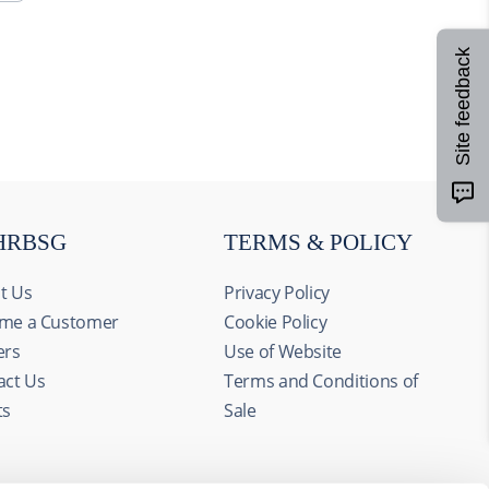
Site feedback
HRBSG
TERMS & POLICY
t Us
Privacy Policy
me a Customer
Cookie Policy
ers
Use of Website
act Us
Terms and Conditions of
ts
Sale
Allow all
alyze our
ing and