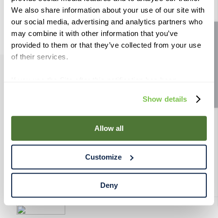
9
.
weyermann
We also share information about your use of our site with
our social media, advertising and analytics partners who
10
.
fermcap
may combine it with other information that you’ve
Site feedback
provided to them or that they’ve collected from your use
of their services.
If you use the Site after this notification has been
PRODUCTS
displayed to you, we will assume that you consent to our
Show details
use of cookies for the purposes described in this policy.
RESOURCES
By using our Site, you agree that we can place cookies
and similar tracking technologies on your device. You
Allow all
have the ability to manage your cookies and similar
RAHRBSG
tracking technologies preference using the Cookie
Customize
Declaration on our website. After closing this, a circle
TERMS & POLICY
icon will appear in lower left of your screen for you to
access Cookie Declaration settings.
Deny