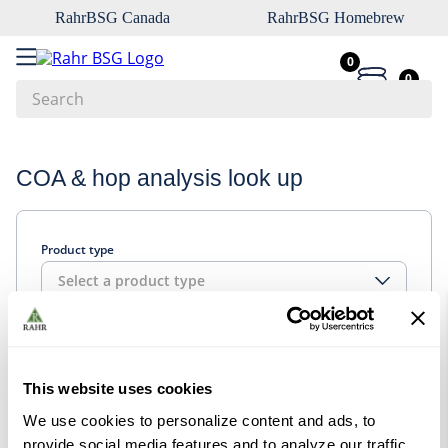
RahrBSG Canada
RahrBSG Homebrew
0
0
Search
Top Searches
COA & hop analysis look up
1
.
pilsner
2
.
munich
Product type
3
.
vienna
Select a product type
4
.
oats
5
.
biofine
Look up
6
.
yeast
This website uses cookies
7
.
wheat
We use cookies to personalize content and ads, to
8
.
crystal
provide social media features and to analyze our traffic.