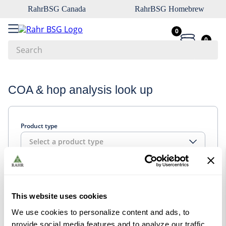
RahrBSG Canada
RahrBSG Homebrew
0
0
Search
Top Searches
COA & hop analysis look up
1
.
pilsner
2
.
munich
Product type
3
.
vienna
Select a product type
4
.
biofine
5
.
oats
Look up
6
.
wheat
This website uses cookies
7
.
crystal
We use cookies to personalize content and ads, to
8
.
fermcap
provide social media features and to analyze our traffic.