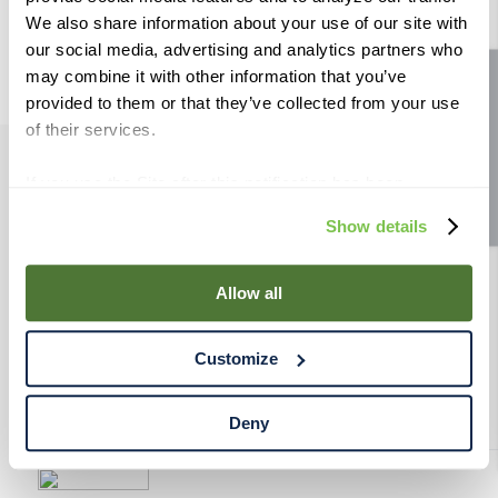
9
.
weyermann
We also share information about your use of our site with
our social media, advertising and analytics partners who
10
.
maris otter
may combine it with other information that you’ve
Site feedback
provided to them or that they’ve collected from your use
of their services.
If you use the Site after this notification has been
PRODUCTS
displayed to you, we will assume that you consent to our
Show details
use of cookies for the purposes described in this policy.
RESOURCES
By using our Site, you agree that we can place cookies
and similar tracking technologies on your device. You
Allow all
have the ability to manage your cookies and similar
RAHRBSG
tracking technologies preference using the Cookie
Customize
Declaration on our website. After closing this, a circle
TERMS & POLICY
icon will appear in lower left of your screen for you to
access Cookie Declaration settings.
Deny