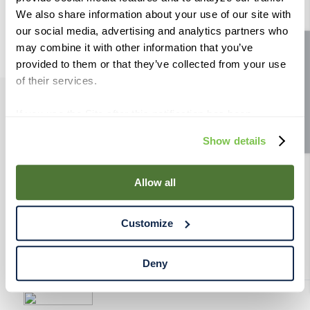
9
.
weyermann
We also share information about your use of our site with
our social media, advertising and analytics partners who
10
.
maris otter
may combine it with other information that you’ve
Site feedback
provided to them or that they’ve collected from your use
of their services.
If you use the Site after this notification has been
PRODUCTS
displayed to you, we will assume that you consent to our
Show details
use of cookies for the purposes described in this policy.
RESOURCES
By using our Site, you agree that we can place cookies
and similar tracking technologies on your device. You
Allow all
have the ability to manage your cookies and similar
RAHRBSG
tracking technologies preference using the Cookie
Customize
Declaration on our website. After closing this, a circle
TERMS & POLICY
icon will appear in lower left of your screen for you to
access Cookie Declaration settings.
Deny