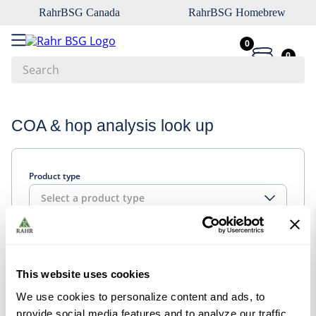
RahrBSG Canada
RahrBSG Homebrew
0
0
Search
Top Searches
COA & hop analysis look up
1
.
pilsner
2
.
munich
Product type
3
.
vienna
Select a product type
4
.
biofine
5
.
oats
Look up
6
.
fermcap
This website uses cookies
7
.
crystal
We use cookies to personalize content and ads, to
8
.
wheat
provide social media features and to analyze our traffic.