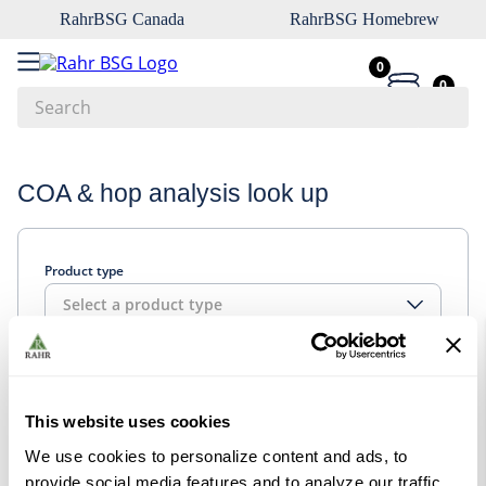
RahrBSG Canada
RahrBSG Homebrew
0
0
Search
Top Searches
COA & hop analysis look up
1
.
pilsner
2
.
munich
Product type
3
.
vienna
Select a product type
4
.
biofine
5
.
oats
Look up
6
.
wheat
This website uses cookies
7
.
crystal
We use cookies to personalize content and ads, to
8
.
fermcap
provide social media features and to analyze our traffic.