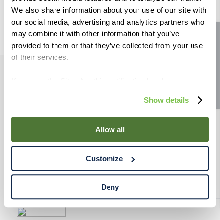
9
.
weyermann
We also share information about your use of our site with
our social media, advertising and analytics partners who
10
.
maris otter
may combine it with other information that you’ve
Site feedback
provided to them or that they’ve collected from your use
of their services.
If you use the Site after this notification has been
PRODUCTS
displayed to you, we will assume that you consent to our
Show details
use of cookies for the purposes described in this policy.
RESOURCES
By using our Site, you agree that we can place cookies
and similar tracking technologies on your device. You
Allow all
have the ability to manage your cookies and similar
RAHRBSG
tracking technologies preference using the Cookie
Customize
Declaration on our website. After closing this, a circle
TERMS & POLICY
icon will appear in lower left of your screen for you to
access Cookie Declaration settings.
Deny