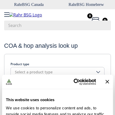
RahrBSG Canada
RahrBSG Homebrew
0
0
Search
Top Searches
COA & hop analysis look up
1
.
pilsner
2
.
munich
Product type
3
.
vienna
Select a product type
4
.
biofine
5
.
oats
Look up
6
.
wheat
This website uses cookies
7
.
crystal
We use cookies to personalize content and ads, to
8
.
fermcap
provide social media features and to analyze our traffic.