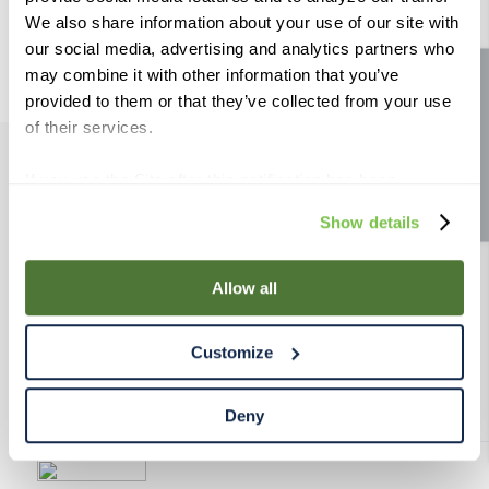
9
.
weyermann
We also share information about your use of our site with
our social media, advertising and analytics partners who
10
.
maris otter
may combine it with other information that you’ve
Site feedback
provided to them or that they’ve collected from your use
of their services.
If you use the Site after this notification has been
PRODUCTS
displayed to you, we will assume that you consent to our
Show details
use of cookies for the purposes described in this policy.
RESOURCES
By using our Site, you agree that we can place cookies
and similar tracking technologies on your device. You
Allow all
have the ability to manage your cookies and similar
RAHRBSG
tracking technologies preference using the Cookie
Customize
Declaration on our website. After closing this, a circle
TERMS & POLICY
icon will appear in lower left of your screen for you to
access Cookie Declaration settings.
Deny