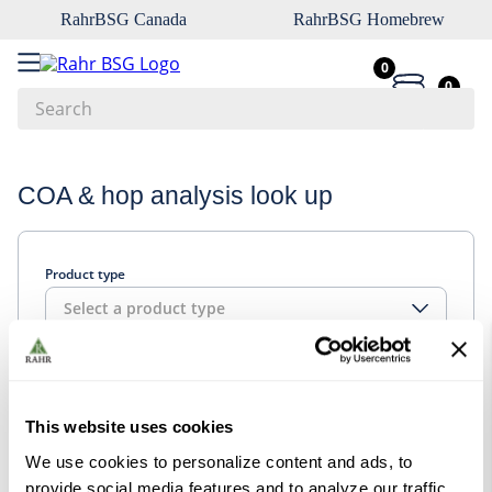
RahrBSG Canada
RahrBSG Homebrew
0
0
Search
Top Searches
COA & hop analysis look up
1
.
pilsner
2
.
munich
Product type
3
.
vienna
Select a product type
4
.
biofine
5
.
oats
Look up
6
.
wheat
This website uses cookies
7
.
crystal
We use cookies to personalize content and ads, to
8
.
fermcap
provide social media features and to analyze our traffic.