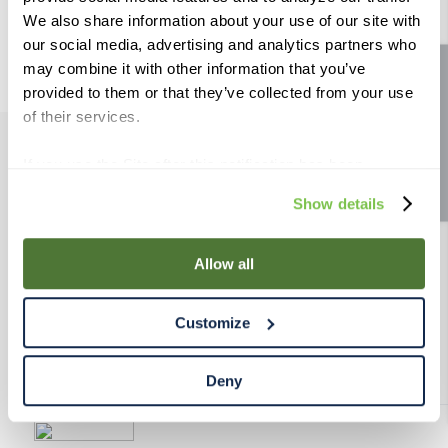
9
.
weyermann
We also share information about your use of our site with
our social media, advertising and analytics partners who
10
.
maris otter
may combine it with other information that you’ve
Site feedback
provided to them or that they’ve collected from your use
of their services.
If you use the Site after this notification has been
PRODUCTS
displayed to you, we will assume that you consent to our
Show details
use of cookies for the purposes described in this policy.
RESOURCES
By using our Site, you agree that we can place cookies
and similar tracking technologies on your device. You
Allow all
have the ability to manage your cookies and similar
RAHRBSG
tracking technologies preference using the Cookie
Customize
Declaration on our website. After closing this, a circle
TERMS & POLICY
icon will appear in lower left of your screen for you to
access Cookie Declaration settings.
Deny