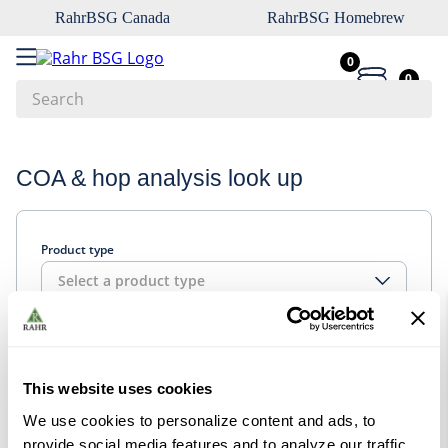
RahrBSG Canada
RahrBSG Homebrew
0
0
Search
Top Searches
COA & hop analysis look up
1
.
pilsner
2
.
munich
Product type
3
.
vienna
Select a product type
4
.
biofine
5
.
oats
Look up
6
.
fermcap
This website uses cookies
7
.
crystal
We use cookies to personalize content and ads, to
8
.
wheat
provide social media features and to analyze our traffic.