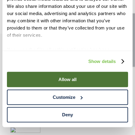
9
.
weyermann
We also share information about your use of our site with
our social media, advertising and analytics partners who
10
.
maris otter
may combine it with other information that you’ve
Site feedback
provided to them or that they’ve collected from your use
of their services.
If you use the Site after this notification has been
PRODUCTS
displayed to you, we will assume that you consent to our
Show details
use of cookies for the purposes described in this policy.
RESOURCES
By using our Site, you agree that we can place cookies
and similar tracking technologies on your device. You
Allow all
have the ability to manage your cookies and similar
RAHRBSG
tracking technologies preference using the Cookie
Customize
Declaration on our website. After closing this, a circle
TERMS & POLICY
icon will appear in lower left of your screen for you to
access Cookie Declaration settings.
Deny