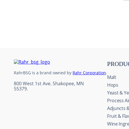
10
.
maris otter
PRODU
RahrBSG is a brand owned by
Rahr Corporation
.
Malt
800 West 1st Ave. Shakopee, MN
Hops
55379.
Yeast & Ye
Process A
Adjuncts 
Fruit & Fl
This website uses cookie
Wine Ingr
We use cookies to personal