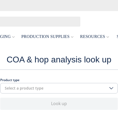
GING
PRODUCTION SUPPLIES
RESOURCES
COA & hop analysis look up
Product type
Select a product type
Look up