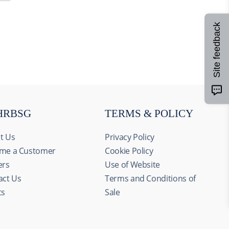
Site feedback
HRBSG
TERMS & POLICY
t Us
Privacy Policy
me a Customer
Cookie Policy
ers
Use of Website
act Us
Terms and Conditions of
ts
Sale
Allow all
alyze our