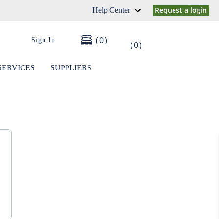
Request a login
Help Center
0
Sign In
0
SERVICES
SUPPLIERS