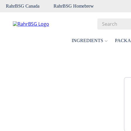
RahrBSG Canada
RahrBSG Homebrew
Search
Top Searches
INGREDIENTS
PACKA
1
.
pilsner
2
.
munich
3
.
vienna
4
.
biofine
5
.
oats
6
.
wheat
7
.
crystal
8
.
fermcap
9
.
weyermann