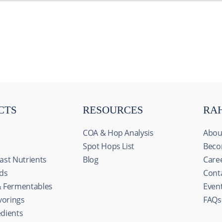
CTS
RESOURCES
RA
COA & Hop Analysis
Abou
Spot Hops List
Beco
ast Nutrients
Blog
Care
ids
Cont
& Fermentables
Even
avorings
FAQs
s
edients
ize content and ads, to provide social media features and to an