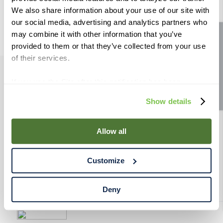
9
.
weyermann
We also share information about your use of our site with
our social media, advertising and analytics partners who
10
.
maris otter
may combine it with other information that you’ve
Site feedback
provided to them or that they’ve collected from your use
of their services.
If you use the Site after this notification has been
PRODUCTS
displayed to you, we will assume that you consent to our
Show details
use of cookies for the purposes described in this policy.
RESOURCES
By using our Site, you agree that we can place cookies
and similar tracking technologies on your device. You
Allow all
have the ability to manage your cookies and similar
RAHRBSG
tracking technologies preference using the Cookie
Customize
Declaration on our website. After closing this, a circle
TERMS & POLICY
icon will appear in lower left of your screen for you to
access Cookie Declaration settings.
Deny