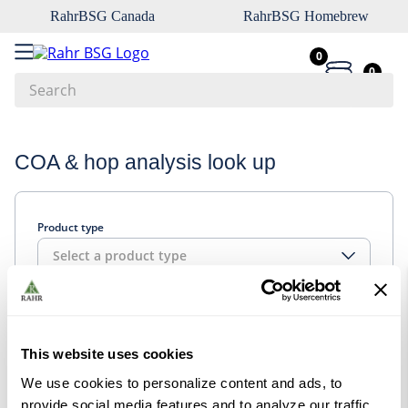
RahrBSG Canada
RahrBSG Homebrew
0
0
Search
Top Searches
COA & hop analysis look up
1
.
pilsner
2
.
munich
Product type
3
.
vienna
Select a product type
4
.
biofine
5
.
oats
Look up
6
.
wheat
This website uses cookies
7
.
crystal
We use cookies to personalize content and ads, to
8
.
fermcap
provide social media features and to analyze our traffic.