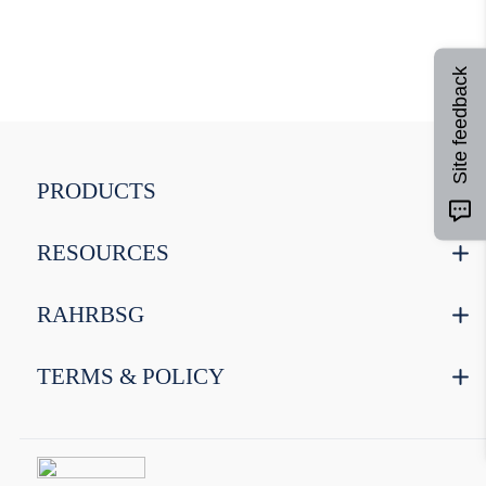
9
.
weyermann
10
.
maris otter
Site feedback
PRODUCTS
RESOURCES
RAHRBSG
TERMS & POLICY