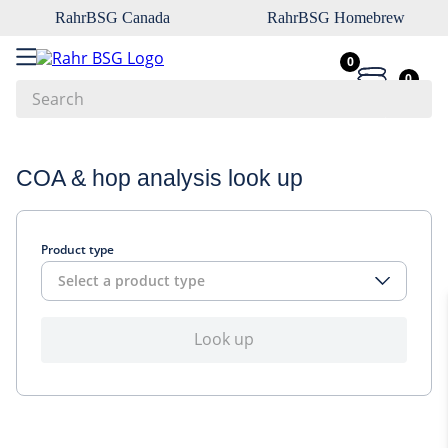
RahrBSG Canada
RahrBSG Homebrew
0
0
Search
Top Searches
COA & hop analysis look up
1
.
pilsner
2
.
munich
Product type
3
.
vienna
Select a product type
4
.
biofine
5
.
oats
Look up
6
.
wheat
7
.
crystal
8
.
fermcap