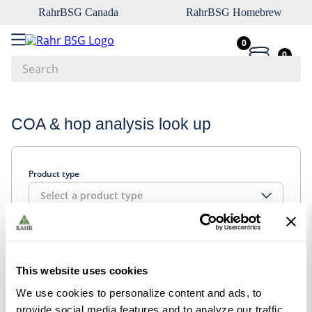
RahrBSG Canada
RahrBSG Homebrew
0
0
Search
Top Searches
COA & hop analysis look up
1
.
pilsner
2
.
munich
Product type
3
.
vienna
Select a product type
4
.
oats
5
.
biofine
Look up
6
.
yeast
This website uses cookies
7
.
wheat
We use cookies to personalize content and ads, to
8
.
crystal
provide social media features and to analyze our traffic.