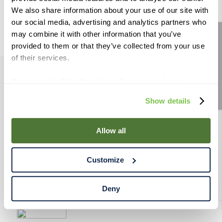
9
.
weyermann
We also share information about your use of our site with
our social media, advertising and analytics partners who
10
.
fermcap
may combine it with other information that you’ve
Site feedback
provided to them or that they’ve collected from your use
of their services.
If you use the Site after this notification has been
PRODUCTS
displayed to you, we will assume that you consent to our
Show details
use of cookies for the purposes described in this policy.
RESOURCES
By using our Site, you agree that we can place cookies
and similar tracking technologies on your device. You
Allow all
have the ability to manage your cookies and similar
RAHRBSG
tracking technologies preference using the Cookie
Customize
Declaration on our website. After closing this, a circle
TERMS & POLICY
icon will appear in lower left of your screen for you to
access Cookie Declaration settings.
Deny