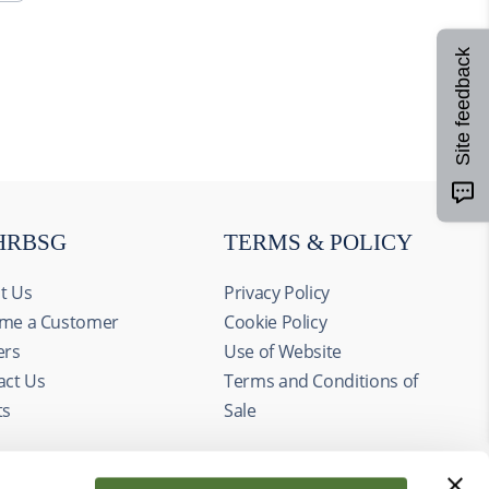
Site feedback
HRBSG
TERMS & POLICY
t Us
Privacy Policy
me a Customer
Cookie Policy
ers
Use of Website
act Us
Terms and Conditions of
ts
Sale
Allow all
alyze our
ing and