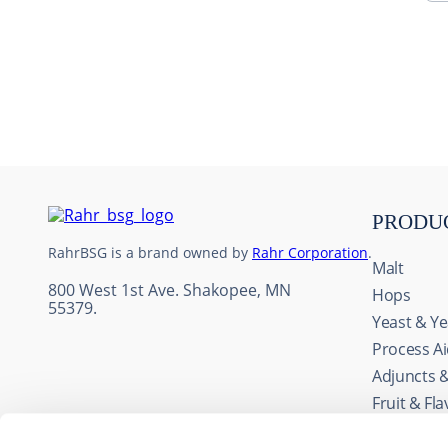
10
.
maris otter
PRODU
RahrBSG is a brand owned by
Rahr Corporation
.
Malt
800 West 1st Ave. Shakopee, MN
Hops
55379.
Yeast & Ye
Process A
Adjuncts 
This website uses cookie
Fruit & Fl
We use cookies to personal
Wine Ingr
traffic. We also share info