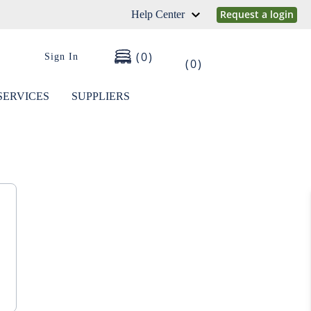
Request a login
Help Center
0
Sign In
0
SERVICES
SUPPLIERS