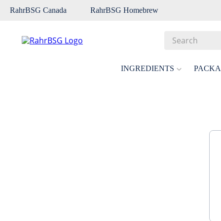
RahrBSG Canada
RahrBSG Homebrew
Search
Top Searches
INGREDIENTS
PACKA
1
.
pilsner
2
.
munich
3
.
vienna
4
.
biofine
5
.
oats
6
.
wheat
7
.
crystal
8
.
fermcap
9
.
weyermann