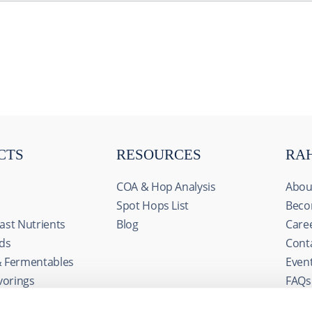
CTS
RESOURCES
RA
COA & Hop Analysis
Abou
Spot Hops List
Beco
ast Nutrients
Blog
Care
ids
Cont
& Fermentables
Even
s
avorings
FAQs
ize content and ads, to provide social media features and to an
edients
rmation about your use of our site with our social media, advertis