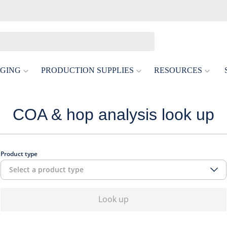
GING
PRODUCTION SUPPLIES
RESOURCES
COA & hop analysis look up
Product type
Select a product type
Look up