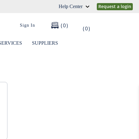
Request a login
Help Center
0
Sign In
0
SERVICES
SUPPLIERS