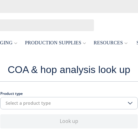
GING
PRODUCTION SUPPLIES
RESOURCES
COA & hop analysis look up
Product type
Select a product type
Look up